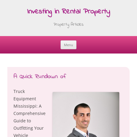
Investing in Rental Property
Property Articles
Menu
Skip
to
content
A Quick Rundown of
Truck
Equipment
Mississippi: A
Comprehensive
Guide to
Outfitting Your
Vehicle