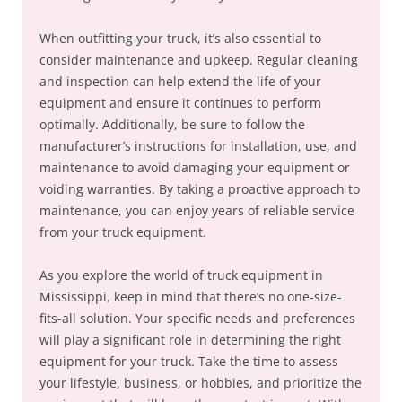
When outfitting your truck, it’s also essential to
consider maintenance and upkeep. Regular cleaning
and inspection can help extend the life of your
equipment and ensure it continues to perform
optimally. Additionally, be sure to follow the
manufacturer’s instructions for installation, use, and
maintenance to avoid damaging your equipment or
voiding warranties. By taking a proactive approach to
maintenance, you can enjoy years of reliable service
from your truck equipment.
As you explore the world of truck equipment in
Mississippi, keep in mind that there’s no one-size-
fits-all solution. Your specific needs and preferences
will play a significant role in determining the right
equipment for your truck. Take the time to assess
your lifestyle, business, or hobbies, and prioritize the