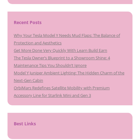
Recent Posts
Why Your Tesla Model Y Needs Mud Flaps: The Balance of
Protection and Aesthetics
Get More Done Very Quickly With Learn Build Earn
The Tesla Owner’s Blueprint to a Showroom Shine: 4
Maintenance Tips You Shouldn’t Ignore
Model Y Juniper Ambient Lighting: The Hidden Charm of the
Next-Gen Cabin
OrbiMars Redefines Satellite Mobility with Premium
Accessory Line for Starlink Mini and Gen 3
Best Links