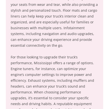
your seats from wear and tear, while also providing a
stylish and personalized touch. Floor mats and cargo
liners can help keep your truck’s interior clean and
organized, and are especially useful for families or
businesses with multiple users. Infotainment
systems, including navigation and audio upgrades,
can enhance your driving experience and provide
essential connectivity on the go.
For those looking to upgrade their truck’s
performance, Mississippi offers a range of options.
Engine tuners, for instance, can optimize your
engine’s computer settings to improve power and
efficiency. Exhaust systems, including mufflers and
headers, can enhance your truck’s sound and
performance. When choosing performance
upgrades, it’s essential to consider your specific
needs and driving habits. A reputable equipment