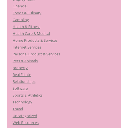
Financial
Foods & Culinary
Gambling
Health & Fitness
Health Care & Medical
Home Products & Services
Internet Services
Personal Product & Services
Pets & Animals
property
Real Estate
Relationships
Software
Sports & Athletics
Technology
Travel
Uncategorized
Web Resources