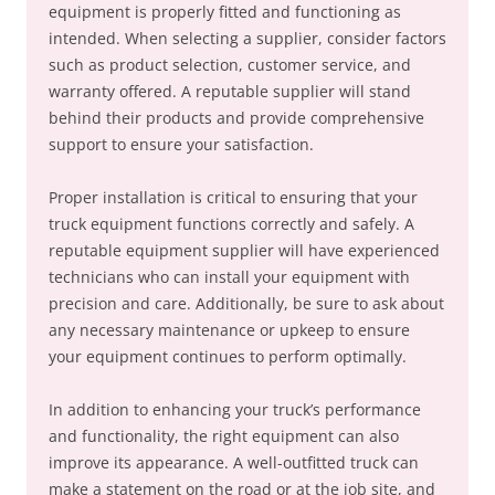
equipment is properly fitted and functioning as
intended. When selecting a supplier, consider factors
such as product selection, customer service, and
warranty offered. A reputable supplier will stand
behind their products and provide comprehensive
support to ensure your satisfaction.
Proper installation is critical to ensuring that your
truck equipment functions correctly and safely. A
reputable equipment supplier will have experienced
technicians who can install your equipment with
precision and care. Additionally, be sure to ask about
any necessary maintenance or upkeep to ensure
your equipment continues to perform optimally.
In addition to enhancing your truck’s performance
and functionality, the right equipment can also
improve its appearance. A well-outfitted truck can
make a statement on the road or at the job site, and