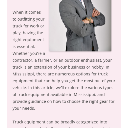
When it comes
to outfitting your
truck for work or
play, having the
right equipment
is essential.
Whether you’re a
contractor, a farmer, or an outdoor enthusiast, your
truck is an extension of your business or hobby. In
Mississippi, there are numerous options for truck
equipment that can help you get the most out of your
vehicle. In this article, we’ll explore the various types
of truck equipment available in Mississippi, and
provide guidance on how to choose the right gear for
your needs.
Truck equipment can be broadly categorized into