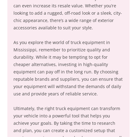
can even increase its resale value. Whether you’re
looking to add a rugged, off-road look or a sleek, city-
chic appearance, there’s a wide range of exterior
accessories available to suit your style.
As you explore the world of truck equipment in
Mississippi, remember to prioritize quality and
durability. While it may be tempting to opt for
cheaper alternatives, investing in high-quality
equipment can pay off in the long run. By choosing
reputable brands and suppliers, you can ensure that
your equipment will withstand the demands of daily
use and provide years of reliable service.
Ultimately, the right truck equipment can transform
your vehicle into a powerful tool that helps you
achieve your goals. By taking the time to research
and plan, you can create a customized setup that