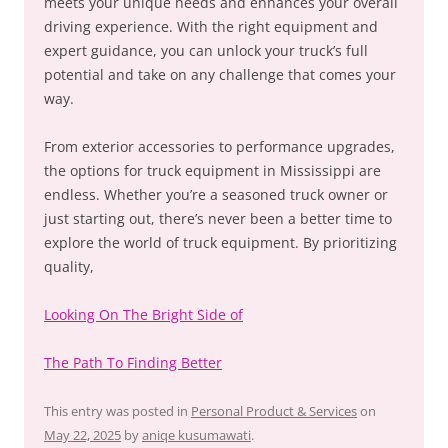
meets your unique needs and enhances your overall
driving experience. With the right equipment and
expert guidance, you can unlock your truck’s full
potential and take on any challenge that comes your
way.
From exterior accessories to performance upgrades,
the options for truck equipment in Mississippi are
endless. Whether you’re a seasoned truck owner or
just starting out, there’s never been a better time to
explore the world of truck equipment. By prioritizing
quality,
Looking On The Bright Side of
The Path To Finding Better
This entry was posted in
Personal Product & Services
on
May 22, 2025
by
aniqe kusumawati
.