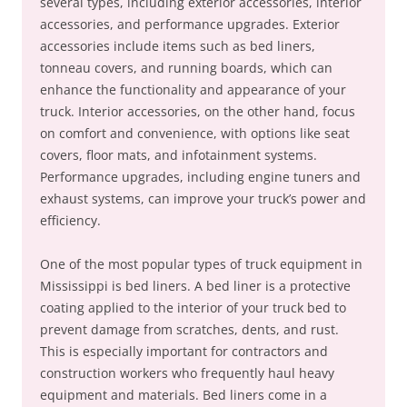
several types, including exterior accessories, interior
accessories, and performance upgrades. Exterior
accessories include items such as bed liners,
tonneau covers, and running boards, which can
enhance the functionality and appearance of your
truck. Interior accessories, on the other hand, focus
on comfort and convenience, with options like seat
covers, floor mats, and infotainment systems.
Performance upgrades, including engine tuners and
exhaust systems, can improve your truck’s power and
efficiency.
One of the most popular types of truck equipment in
Mississippi is bed liners. A bed liner is a protective
coating applied to the interior of your truck bed to
prevent damage from scratches, dents, and rust.
This is especially important for contractors and
construction workers who frequently haul heavy
equipment and materials. Bed liners come in a