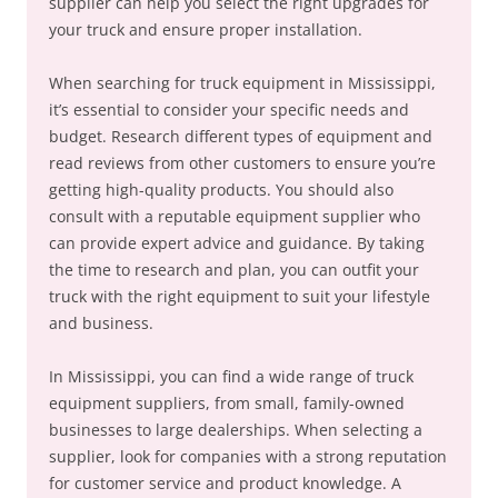
supplier can help you select the right upgrades for
your truck and ensure proper installation.
When searching for truck equipment in Mississippi,
it’s essential to consider your specific needs and
budget. Research different types of equipment and
read reviews from other customers to ensure you’re
getting high-quality products. You should also
consult with a reputable equipment supplier who
can provide expert advice and guidance. By taking
the time to research and plan, you can outfit your
truck with the right equipment to suit your lifestyle
and business.
In Mississippi, you can find a wide range of truck
equipment suppliers, from small, family-owned
businesses to large dealerships. When selecting a
supplier, look for companies with a strong reputation
for customer service and product knowledge. A