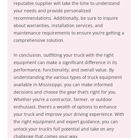
reputable supplier will take the time to understand
your needs and provide personalized
recommendations. Additionally, be sure to inquire
about warranties, installation services, and
maintenance requirements to ensure you’re getting a
comprehensive solution.
In conclusion, outfitting your truck with the right
equipment can make a significant difference in its
performance, functionality, and overall value. By
understanding the various types of truck equipment
available in Mississippi, you can make informed
decisions and choose the gear that’s right for you.
Whether you’re a contractor, farmer, or outdoor
enthusiast, there’s a wealth of options to enhance
your truck and improve your driving experience. With
the right equipment and expert guidance, you can
unlock your truck’s full potential and take on any
challenge that comes your way.