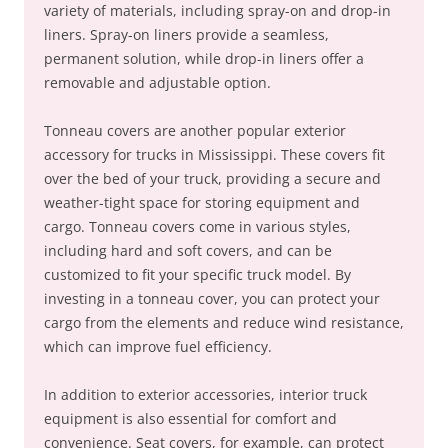
variety of materials, including spray-on and drop-in
liners. Spray-on liners provide a seamless,
permanent solution, while drop-in liners offer a
removable and adjustable option.
Tonneau covers are another popular exterior
accessory for trucks in Mississippi. These covers fit
over the bed of your truck, providing a secure and
weather-tight space for storing equipment and
cargo. Tonneau covers come in various styles,
including hard and soft covers, and can be
customized to fit your specific truck model. By
investing in a tonneau cover, you can protect your
cargo from the elements and reduce wind resistance,
which can improve fuel efficiency.
In addition to exterior accessories, interior truck
equipment is also essential for comfort and
convenience. Seat covers, for example, can protect