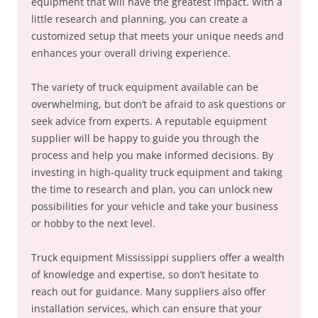
equipment that will have the greatest impact. With a
little research and planning, you can create a
customized setup that meets your unique needs and
enhances your overall driving experience.
The variety of truck equipment available can be
overwhelming, but don’t be afraid to ask questions or
seek advice from experts. A reputable equipment
supplier will be happy to guide you through the
process and help you make informed decisions. By
investing in high-quality truck equipment and taking
the time to research and plan, you can unlock new
possibilities for your vehicle and take your business
or hobby to the next level.
Truck equipment Mississippi suppliers offer a wealth
of knowledge and expertise, so don’t hesitate to
reach out for guidance. Many suppliers also offer
installation services, which can ensure that your