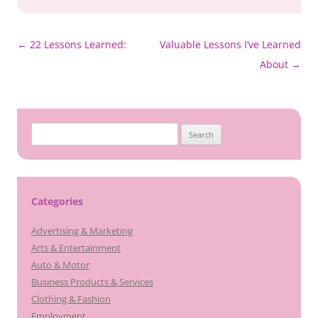
Post
←
22 Lessons Learned:
Valuable Lessons I’ve Learned
navigation
About
→
Search
for:
Categories
Advertising & Marketing
Arts & Entertainment
Auto & Motor
Business Products & Services
Clothing & Fashion
Employment