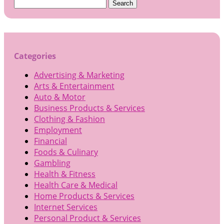
Search
for:
Categories
Advertising & Marketing
Arts & Entertainment
Auto & Motor
Business Products & Services
Clothing & Fashion
Employment
Financial
Foods & Culinary
Gambling
Health & Fitness
Health Care & Medical
Home Products & Services
Internet Services
Personal Product & Services