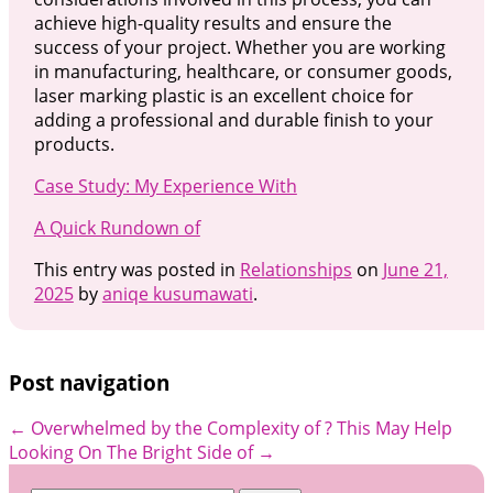
achieve high-quality results and ensure the
success of your project. Whether you are working
in manufacturing, healthcare, or consumer goods,
laser marking plastic is an excellent choice for
adding a professional and durable finish to your
products.
Case Study: My Experience With
A Quick Rundown of
This entry was posted in
Relationships
on
June 21,
2025
by
aniqe kusumawati
.
Post navigation
←
Overwhelmed by the Complexity of ? This May Help
Looking On The Bright Side of
→