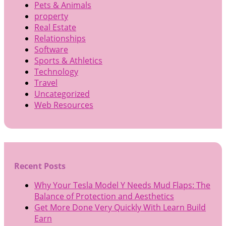
Pets & Animals
property
Real Estate
Relationships
Software
Sports & Athletics
Technology
Travel
Uncategorized
Web Resources
Recent Posts
Why Your Tesla Model Y Needs Mud Flaps: The
Balance of Protection and Aesthetics
Get More Done Very Quickly With Learn Build
Earn