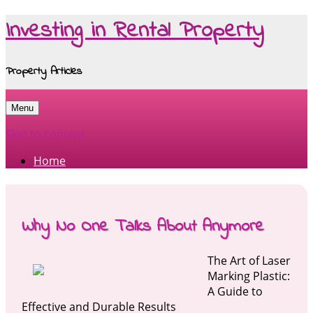
Investing in Rental Property
Property Articles
Menu
Skip to content
Home
Why No One Talks About Anymore
The Art of Laser
Marking Plastic:
A Guide to
Effective and Durable Results