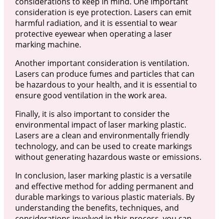
considerations to keep in mind. One important
consideration is eye protection. Lasers can emit
harmful radiation, and it is essential to wear
protective eyewear when operating a laser
marking machine.
Another important consideration is ventilation.
Lasers can produce fumes and particles that can
be hazardous to your health, and it is essential to
ensure good ventilation in the work area.
Finally, it is also important to consider the
environmental impact of laser marking plastic.
Lasers are a clean and environmentally friendly
technology, and can be used to create markings
without generating hazardous waste or emissions.
In conclusion, laser marking plastic is a versatile
and effective method for adding permanent and
durable markings to various plastic materials. By
understanding the benefits, techniques, and
considerations involved in this process, you can