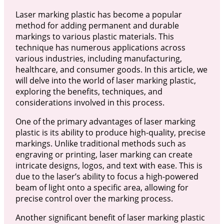
Laser marking plastic has become a popular
method for adding permanent and durable
markings to various plastic materials. This
technique has numerous applications across
various industries, including manufacturing,
healthcare, and consumer goods. In this article, we
will delve into the world of laser marking plastic,
exploring the benefits, techniques, and
considerations involved in this process.
One of the primary advantages of laser marking
plastic is its ability to produce high-quality, precise
markings. Unlike traditional methods such as
engraving or printing, laser marking can create
intricate designs, logos, and text with ease. This is
due to the laser’s ability to focus a high-powered
beam of light onto a specific area, allowing for
precise control over the marking process.
Another significant benefit of laser marking plastic