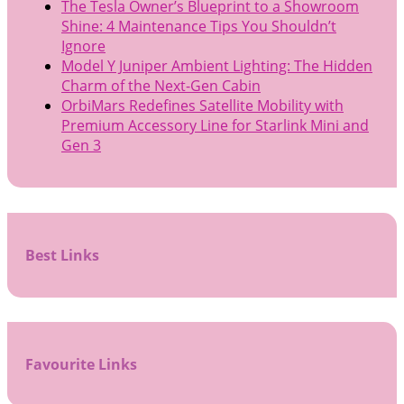
The Tesla Owner’s Blueprint to a Showroom
Shine: 4 Maintenance Tips You Shouldn’t
Ignore
Model Y Juniper Ambient Lighting: The Hidden
Charm of the Next-Gen Cabin
OrbiMars Redefines Satellite Mobility with
Premium Accessory Line for Starlink Mini and
Gen 3
Best Links
Favourite Links