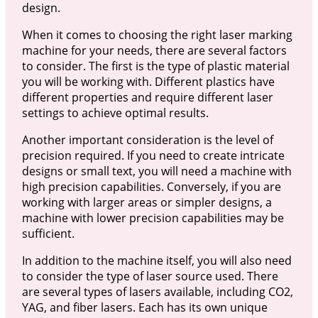
design.
When it comes to choosing the right laser marking
machine for your needs, there are several factors
to consider. The first is the type of plastic material
you will be working with. Different plastics have
different properties and require different laser
settings to achieve optimal results.
Another important consideration is the level of
precision required. If you need to create intricate
designs or small text, you will need a machine with
high precision capabilities. Conversely, if you are
working with larger areas or simpler designs, a
machine with lower precision capabilities may be
sufficient.
In addition to the machine itself, you will also need
to consider the type of laser source used. There
are several types of lasers available, including CO2,
YAG, and fiber lasers. Each has its own unique