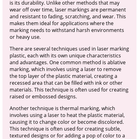
is its durability. Unlike other methods that may
wear off over time, laser markings are permanent
and resistant to fading, scratching, and wear. This
makes them ideal for applications where the
marking needs to withstand harsh environments
or heavy use.
There are several techniques used in laser marking
plastic, each with its own unique characteristics
and advantages. One common method is ablative
marking, which involves using a laser to remove
the top layer of the plastic material, creating a
recessed area that can be filled with ink or other
materials. This technique is often used for creating
raised or embossed designs.
Another technique is thermal marking, which
involves using a laser to heat the plastic material,
causing it to change color or become discolored.
This technique is often used for creating subtle,
textured designs or for adding a pop of color to a