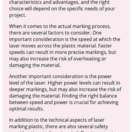
characteristics and advantages, and the right
choice will depend on the specific needs of your
project.
When it comes to the actual marking process,
there are several factors to consider. One
important consideration is the speed at which the
laser moves across the plastic material. Faster
speeds can result in more precise markings, but
may also increase the risk of overheating or
damaging the material.
Another important consideration is the power
level of the laser. Higher power levels can result in
deeper markings, but may also increase the risk of
damaging the material. Finding the right balance
between speed and power is crucial for achieving
optimal results.
In addition to the technical aspects of laser
marking plastic, there are also several safety