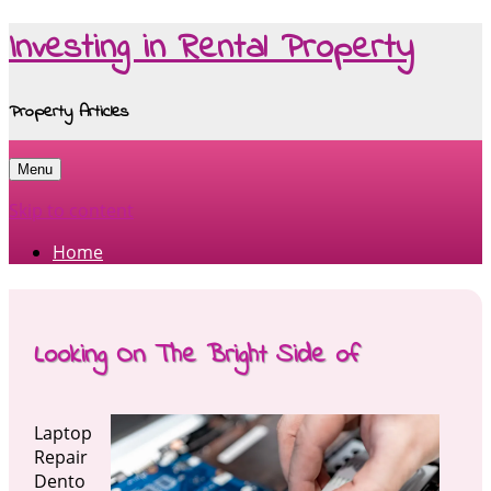
Investing in Rental Property
Property Articles
Menu
Skip to content
Home
Looking On The Bright Side of
Laptop
Repair
Dento