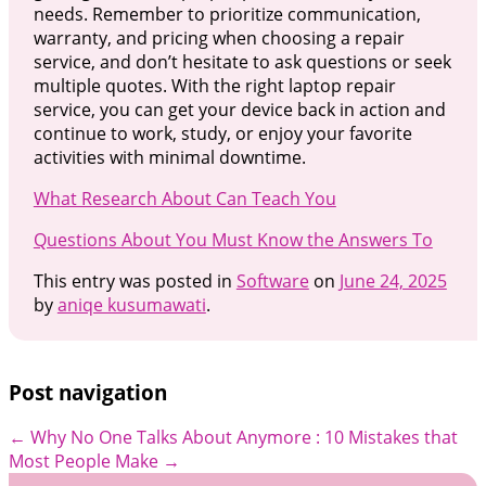
needs. Remember to prioritize communication,
warranty, and pricing when choosing a repair
service, and don’t hesitate to ask questions or seek
multiple quotes. With the right laptop repair
service, you can get your device back in action and
continue to work, study, or enjoy your favorite
activities with minimal downtime.
What Research About Can Teach You
Questions About You Must Know the Answers To
This entry was posted in
Software
on
June 24, 2025
by
aniqe kusumawati
.
Post navigation
←
Why No One Talks About Anymore
: 10 Mistakes that
Most People Make
→