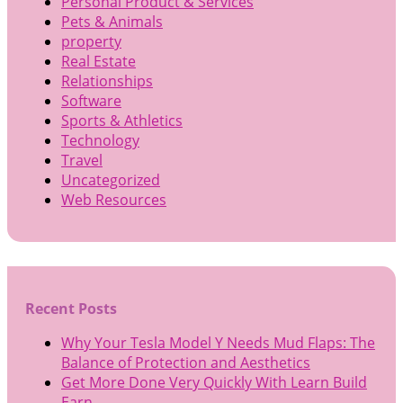
Personal Product & Services
Pets & Animals
property
Real Estate
Relationships
Software
Sports & Athletics
Technology
Travel
Uncategorized
Web Resources
Recent Posts
Why Your Tesla Model Y Needs Mud Flaps: The
Balance of Protection and Aesthetics
Get More Done Very Quickly With Learn Build
Earn