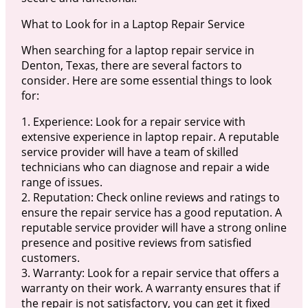
What to Look for in a Laptop Repair Service
When searching for a laptop repair service in
Denton, Texas, there are several factors to
consider. Here are some essential things to look
for:
1. Experience: Look for a repair service with
extensive experience in laptop repair. A reputable
service provider will have a team of skilled
technicians who can diagnose and repair a wide
range of issues.
2. Reputation: Check online reviews and ratings to
ensure the repair service has a good reputation. A
reputable service provider will have a strong online
presence and positive reviews from satisfied
customers.
3. Warranty: Look for a repair service that offers a
warranty on their work. A warranty ensures that if
the repair is not satisfactory, you can get it fixed