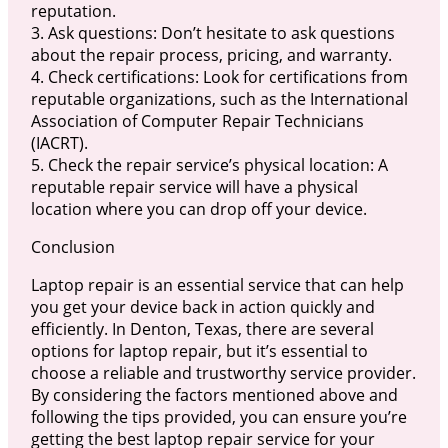
reputation.
3. Ask questions: Don’t hesitate to ask questions
about the repair process, pricing, and warranty.
4. Check certifications: Look for certifications from
reputable organizations, such as the International
Association of Computer Repair Technicians
(IACRT).
5. Check the repair service’s physical location: A
reputable repair service will have a physical
location where you can drop off your device.
Conclusion
Laptop repair is an essential service that can help
you get your device back in action quickly and
efficiently. In Denton, Texas, there are several
options for laptop repair, but it’s essential to
choose a reliable and trustworthy service provider.
By considering the factors mentioned above and
following the tips provided, you can ensure you’re
getting the best laptop repair service for your