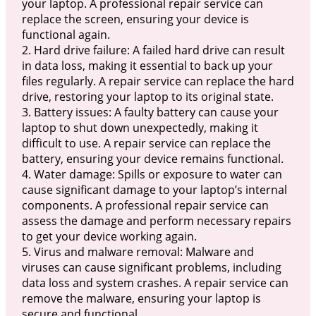
your laptop. A professional repair service can
replace the screen, ensuring your device is
functional again.
2. Hard drive failure: A failed hard drive can result
in data loss, making it essential to back up your
files regularly. A repair service can replace the hard
drive, restoring your laptop to its original state.
3. Battery issues: A faulty battery can cause your
laptop to shut down unexpectedly, making it
difficult to use. A repair service can replace the
battery, ensuring your device remains functional.
4. Water damage: Spills or exposure to water can
cause significant damage to your laptop’s internal
components. A professional repair service can
assess the damage and perform necessary repairs
to get your device working again.
5. Virus and malware removal: Malware and
viruses can cause significant problems, including
data loss and system crashes. A repair service can
remove the malware, ensuring your laptop is
secure and functional.