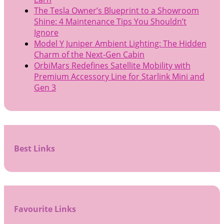
The Tesla Owner’s Blueprint to a Showroom
Shine: 4 Maintenance Tips You Shouldn’t
Ignore
Model Y Juniper Ambient Lighting: The Hidden
Charm of the Next-Gen Cabin
OrbiMars Redefines Satellite Mobility with
Premium Accessory Line for Starlink Mini and
Gen 3
Best Links
Favourite Links