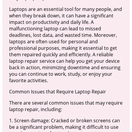
Laptops are an essential tool for many people, and
when they break down, it can have a significant
impact on productivity and daily life. A
malfunctioning laptop can lead to missed
deadlines, lost data, and wasted time. Moreover,
laptops are often used for personal and
professional purposes, making it essential to get
them repaired quickly and efficiently. A reliable
laptop repair service can help you get your device
back in action, minimizing downtime and ensuring
you can continue to work, study, or enjoy your
favorite activities.
Common Issues that Require Laptop Repair
There are several common issues that may require
laptop repair, including:
1. Screen damage: Cracked or broken screens can
be a significant problem, making it difficult to use