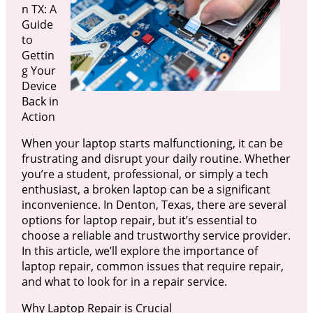
n TX: A
Guide
to
Gettin
g Your
Device
Back in
Action
When your laptop starts malfunctioning, it can be
frustrating and disrupt your daily routine. Whether
you’re a student, professional, or simply a tech
enthusiast, a broken laptop can be a significant
inconvenience. In Denton, Texas, there are several
options for laptop repair, but it’s essential to
choose a reliable and trustworthy service provider.
In this article, we’ll explore the importance of
laptop repair, common issues that require repair,
and what to look for in a repair service.
Why Laptop Repair is Crucial