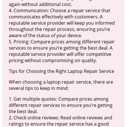
again without additional cost.
4. Communication: Choose a repair service that
communicates effectively with customers. A
reputable service provider will keep you informed
throughout the repair process, ensuring you’re
aware of the status of your device.
5. Pricing: Compare prices among different repair
services to ensure you’re getting the best deal. A
reputable service provider will offer competitive
pricing without compromising on quality.
Tips for Choosing the Right Laptop Repair Service
When choosing a laptop repair service, there are
several tips to keep in mind:
1. Get multiple quotes: Compare prices among
different repair services to ensure you’re getting
the best deal.
2. Check online reviews: Read online reviews and
ratings to ensure the repair service has a good