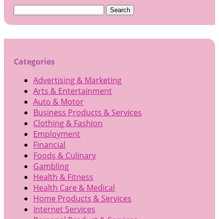
Search
for:
Categories
Advertising & Marketing
Arts & Entertainment
Auto & Motor
Business Products & Services
Clothing & Fashion
Employment
Financial
Foods & Culinary
Gambling
Health & Fitness
Health Care & Medical
Home Products & Services
Internet Services